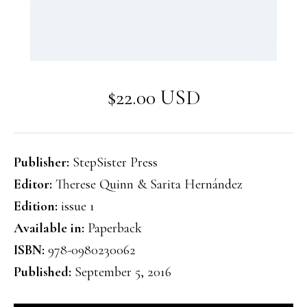
$22.00 USD
Publisher:
StepSister Press
Editor:
Therese Quinn & Sarita Hernández
Edition:
issue 1
Available in:
Paperback
ISBN:
978-0980230062
Published:
September 5, 2016