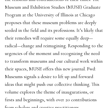
Museum and Exhibition Studies (MUSE) Graduate
Program at the University of Illinois at Chicago
proposes that these museum problems are deeply
seeded in the field and its professions. It’s likely that
their remedies will require some equally deep—
radical—change and reimagining. Responding to the
urgencies of the moment and recognizing the need
to transform museums and our cultural work within
their spaces, MUSE offers this new journal. Fwd:
Museums signals a desire to lift up and forward
ideas that might push our collective thinking. This
volume explores the theme of inaugurations, or
firsts and beginnings, with over 20 contributions
from scholars and creative practitioners.