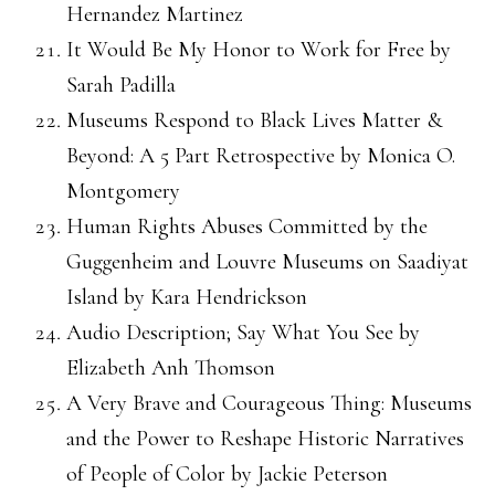
Hernandez Martinez
It Would Be My Honor to Work for Free by
Sarah Padilla
Museums Respond to Black Lives Matter &
Beyond: A 5 Part Retrospective by Monica O.
Montgomery
Human Rights Abuses Committed by the
Guggenheim and Louvre Museums on Saadiyat
Island by Kara Hendrickson
Audio Description; Say What You See by
Elizabeth Anh Thomson
A Very Brave and Courageous Thing: Museums
and the Power to Reshape Historic Narratives
of People of Color by Jackie Peterson