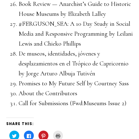
Book Review — Anarchist’s Guide to Historic
House Museums by Elizabeth Lalley
#FERGUSON_SEA: A 10 Day Study in Social
Media and Responsive Programming by Leilani
Lewis and Chieko Phillips
De museos, identidades, jóvenes y
desplazamientos en el Trópico de Capricornio
by Jorge Arturo Albuja Tutivén
Promises to My Future Self by Courtney Sass
About the Contributors
Call for Submissions (Fwd:Museums Issue 2)
SHARE THIS:
Click
Click
Click
Click
to
to
to
to