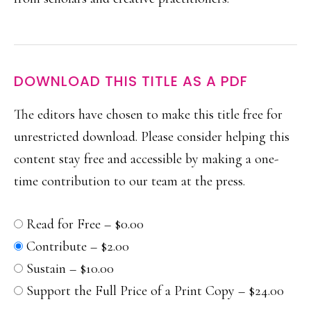
DOWNLOAD THIS TITLE AS A PDF
The editors have chosen to make this title free for
unrestricted download.
Please consider helping this
content stay free and accessible by making a one-
time contribution to our team at the press.
Read for Free
–
$0.00
Contribute
–
$2.00
Sustain
–
$10.00
Support the Full Price of a Print Copy
–
$24.00