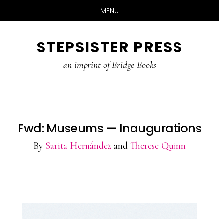
MENU
Skip
STEPSISTER PRESS
to
content
an imprint of Bridge Books
Fwd: Museums — Inaugurations
By
Sarita Hernández
and
Therese Quinn