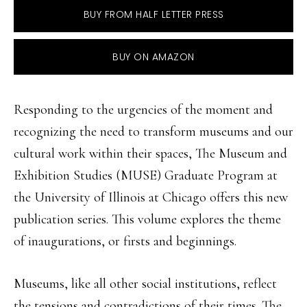
BUY FROM HALF LETTER PRESS
BUY ON AMAZON
Responding to the urgencies of the moment and
recognizing the need to transform museums and our
cultural work within their spaces, The Museum and
Exhibition Studies (MUSE) Graduate Program at
the University of Illinois at Chicago offers this new
publication series. This volume explores the theme
of inaugurations, or firsts and beginnings.
Museums, like all other social institutions, reflect
the tensions and contradictions of their times. The