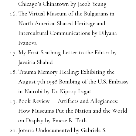
Chicago’s Chinatown by Jacob Yeung
The Virtual Museum of the Bulgarians in
North America: Shared Heritage and
Intercultural Communications by Dilyana
Ivanova
My First Scathing Letter to the Editor by
Javairia Shahid
Trauma Memory Healing: Exhibiting the
August 7th 1998 Bombing of the U.S. Embassy
in Nairobi by Dr. Kiprop Lagat
Book Review — Artifacts and Allegiances:
How Museums Put the Nation and the World
on Display by Emese R. Toth
Jotería Undocumented by Gabriela S.