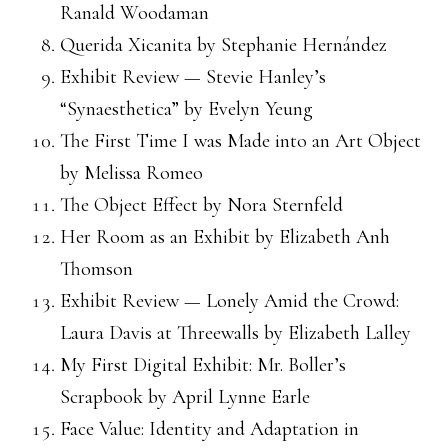
Ranald Woodaman
Querida Xicanita by Stephanie Hernández
Exhibit Review — Stevie Hanley’s
“Synaesthetica” by Evelyn Yeung
The First Time I was Made into an Art Object
by Melissa Romeo
The Object Effect by Nora Sternfeld
Her Room as an Exhibit by Elizabeth Anh
Thomson
Exhibit Review — Lonely Amid the Crowd:
Laura Davis at Threewalls by Elizabeth Lalley
My First Digital Exhibit: Mr. Boller’s
Scrapbook by April Lynne Earle
Face Value: Identity and Adaptation in