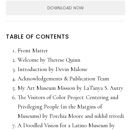
DOWNLOAD NOW
TABLE OF CONTENTS
Front Matter
Welcome by Therese Quinn
Introduction by Devin Malone
Acknowledgements & Publication Team
My Art Museum Mission by LaTanya S. Autry
The Visitors of Color Project: Centering and
Privileging People (in the Margins of
Museums) by Porchia Moore and nikhil trivedi
A Doodled Vision for a Latino Museum by