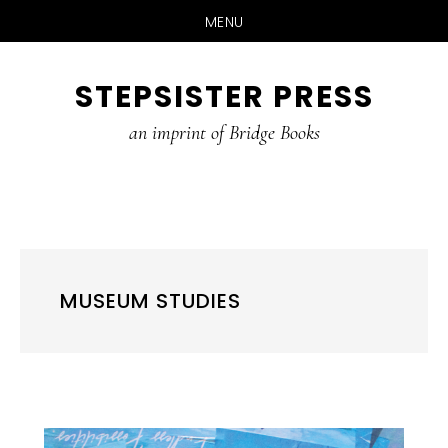
MENU
Skip
STEPSISTER PRESS
to
content
an imprint of Bridge Books
MUSEUM STUDIES