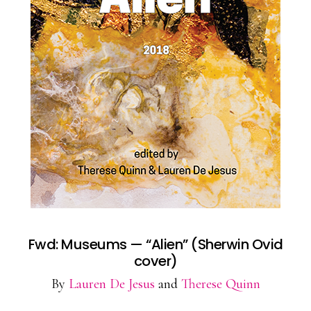
Fwd: Museums — “Alien” (Sherwin Ovid
cover)
By
Lauren De Jesus
and
Therese Quinn