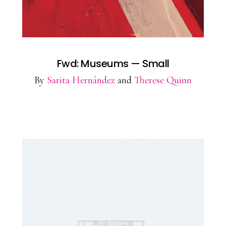
Fwd: Museums — Small
By
Sarita Hernández
and
Therese Quinn