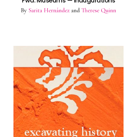
Fwd: Museums — Inaugurations
By
Sarita Hernández
and
Therese Quinn