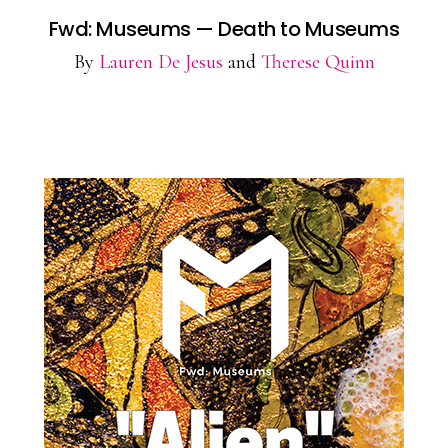
Fwd: Museums — Death to Museums
By
Lauren De Jesus
and
Therese Quinn