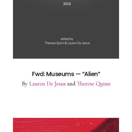
Fwd: Museums — “Alien”
By
Lauren De Jesus
and
Therese Quinn