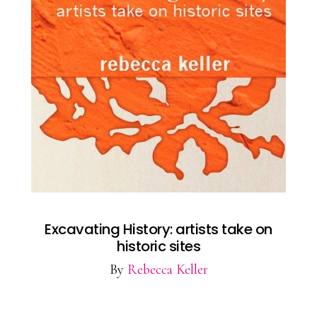
Excavating History: artists take on
historic sites
By
Rebecca Keller