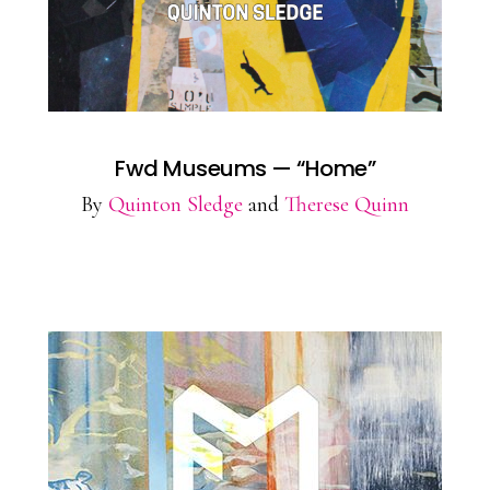
Fwd Museums — “Home”
By
Quinton Sledge
and
Therese Quinn