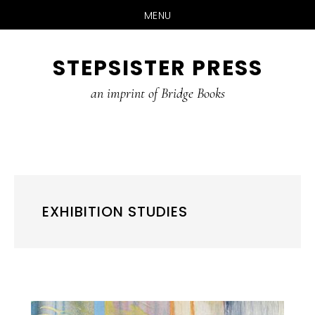
MENU
Skip
STEPSISTER PRESS
to
content
an imprint of Bridge Books
EXHIBITION STUDIES