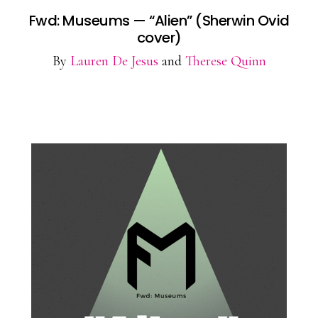
Fwd: Museums — “Alien” (Sherwin Ovid
cover)
By
Lauren De Jesus
and
Therese Quinn