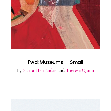
Fwd: Museums — Small
By
Sarita Hernández
and
Therese Quinn