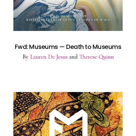
Fwd: Museums — Death to Museums
By
Lauren De Jesus
and
Therese Quinn