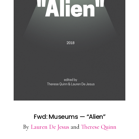
Fwd: Museums — “Alien”
By
Lauren De Jesus
and
Therese Quinn