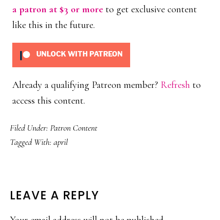
a patron at $3 or more
to get exclusive content
like this in the future.
UNLOCK WITH PATREON
Already a qualifying Patreon member?
Refresh
to
access this content.
Filed Under:
Patron Content
Tagged With:
april
READER
LEAVE A REPLY
INTERACTIONS