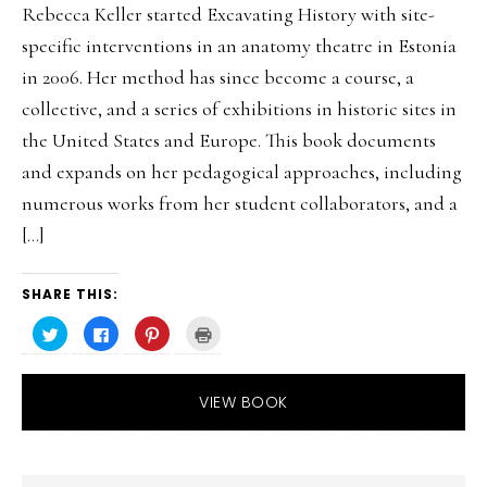
Rebecca Keller started Excavating History with site-
specific interventions in an anatomy theatre in Estonia
in 2006. Her method has since become a course, a
collective, and a series of exhibitions in historic sites in
the United States and Europe. This book documents
and expands on her pedagogical approaches, including
numerous works from her student collaborators, and a
[…]
SHARE THIS:
C
C
C
C
l
l
l
l
i
i
i
i
c
c
c
c
k
k
k
k
t
t
t
t
VIEW BOOK
o
o
o
o
s
s
s
p
h
h
h
r
a
a
a
i
r
r
r
n
e
e
e
t
o
o
o
(