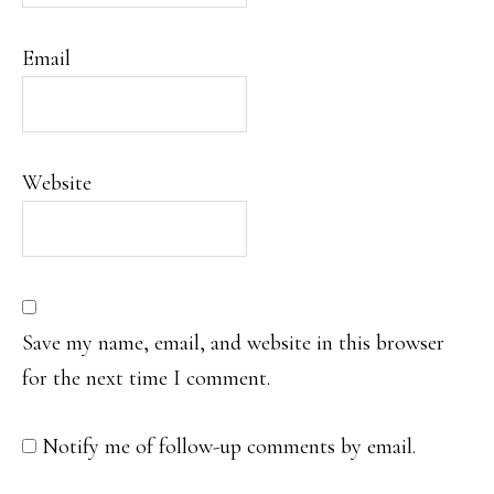
Email
Website
Save my name, email, and website in this browser
for the next time I comment.
Notify me of follow-up comments by email.