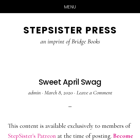
MENU
Skip
Skip
STEPSISTER PRESS
to
to
content
primary
an imprint of Bridge Books
sidebar
Sweet April Swag
admin
·
March 8, 2020
·
Leave a Comment
This content is available exclusively to members of
StepSister's Patreon
at the time of posting.
Become