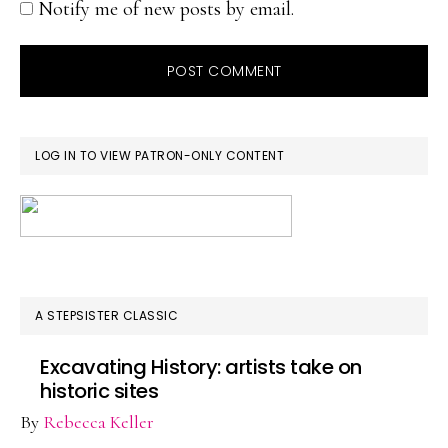
Notify me of new posts by email.
PRIMARY
LOG IN TO VIEW PATRON-ONLY CONTENT
SIDEBAR
A STEPSISTER CLASSIC
Excavating History: artists take on
historic sites
By
Rebecca Keller