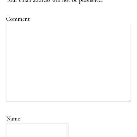
Your email address will not be published.
Comment
Name